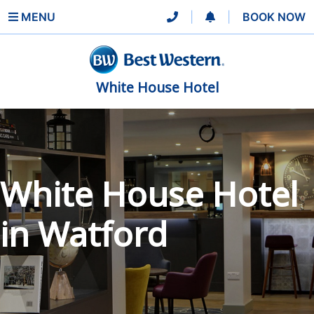
MENU
|
|
BOOK NOW
White House Hotel
White House Hotel
in Watford