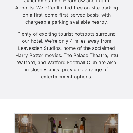
Junction station, Heathrow and Luton
Airports. We offer limited free on-site parking
on a first-come-first-served basis, with
chargeable parking available nearby.
Plenty of exciting tourist hotspots surround
our hotel. We're only 4 miles away from
Leavesden Studios, home of the acclaimed
Harry Potter movies. The Palace Theatre, Intu
Watford, and Watford Football Club are also
in close vicinity, providing a range of
entertainment options.