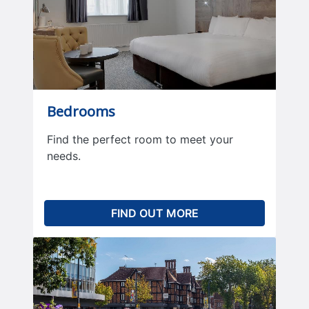
Bedrooms
Find the perfect room to meet your
needs.
FIND OUT MORE