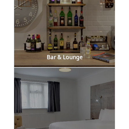
Bar & Lounge
Unwind in our air-conditioned lounge and bar, a
perfect spot to meet with friends or
colleagues. Enjoy drinks from our extensive
selection of beers, wines, spirits, and liqueurs.
FIND OUT MORE