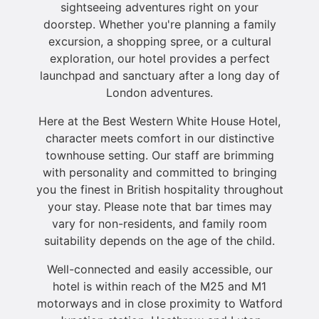
sightseeing adventures right on your
doorstep. Whether you're planning a family
excursion, a shopping spree, or a cultural
exploration, our hotel provides a perfect
launchpad and sanctuary after a long day of
London adventures.
Here at the Best Western White House Hotel,
character meets comfort in our distinctive
townhouse setting. Our staff are brimming
with personality and committed to bringing
you the finest in British hospitality throughout
your stay. Please note that bar times may
vary for non-residents, and family room
suitability depends on the age of the child.
Well-connected and easily accessible, our
hotel is within reach of the M25 and M1
motorways and in close proximity to Watford