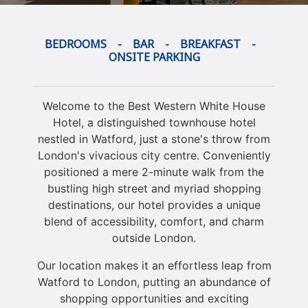
BEDROOMS
- BAR - BREAKFAST -
ONSITE PARKING
Welcome to the Best Western White House
Hotel, a distinguished townhouse hotel
nestled in Watford, just a stone's throw from
London's vivacious city centre. Conveniently
positioned a mere 2-minute walk from the
bustling high street and myriad shopping
destinations, our hotel provides a unique
blend of accessibility, comfort, and charm
outside London.
Our location makes it an effortless leap from
Watford to London, putting an abundance of
shopping opportunities and exciting