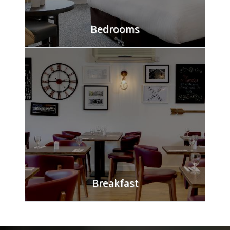
Bedrooms
Check into comfort at White House Hotel,
Watford. Our spacious rooms come equipped
with en-suite bathrooms, direct dial
telephones, and tea/coffee facilities. We offer
lift access, luggage storage, and limited
parking.
FIND OUT MORE
Breakfast
Kickstart your day with our diverse breakfast
options, offering Continental and Full English