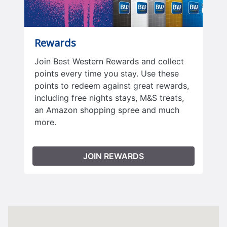
Rewards
Join Best Western Rewards and collect
points every time you stay. Use these
points to redeem against great rewards,
including free nights stays, M&S treats,
an Amazon shopping spree and much
more.
JOIN REWARDS