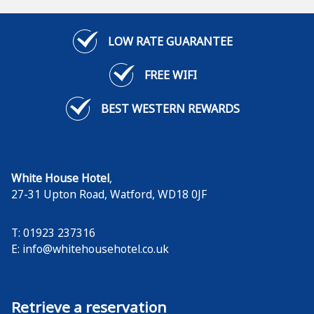
LOW RATE GUARANTEE
FREE WIFI
BEST WESTERN REWARDS
White House Hotel
,
27-31 Upton Road
,
Watford
,
WD18 0JF
T: 01923 237316
E:
info@whitehousehotel.co.uk
Retrieve a reservation