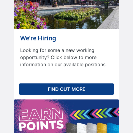
We're Hiring
Looking for some a new working
opportunity? Click below to more
information on our available positions.
FIND OUT MORE