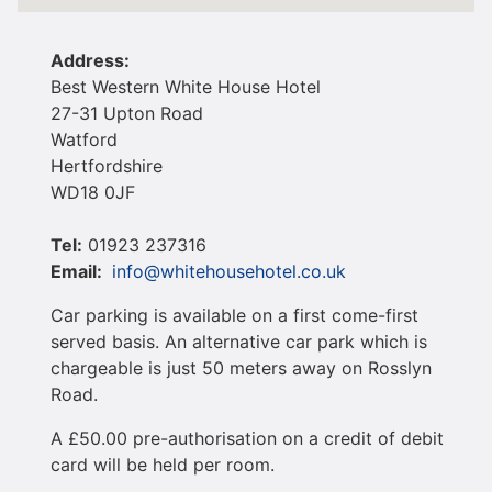
Address:
​Best Western White House Hotel
27-31 Upton Road
Watford
Hertfordshire
WD18 0JF
Tel
:
01923 237316
Email:
info@whitehousehotel.co.uk
Car parking is available on a first come-first
served basis. An alternative car park which is
chargeable is just 50 meters away on Rosslyn
Road.
A £50.00 pre-authorisation on a credit of debit
card will be held per room.